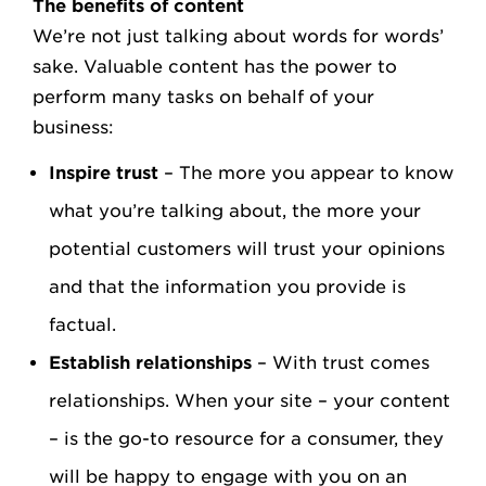
The benefits of content
We’re not just talking about words for words’
sake. Valuable content has the power to
perform many tasks on behalf of your
business:
Inspire trust
– The more you appear to know
what you’re talking about, the more your
potential customers will trust your opinions
and that the information you provide is
factual.
Establish relationships
– With trust comes
relationships. When your site – your content
– is the go-to resource for a consumer, they
will be happy to engage with you on an