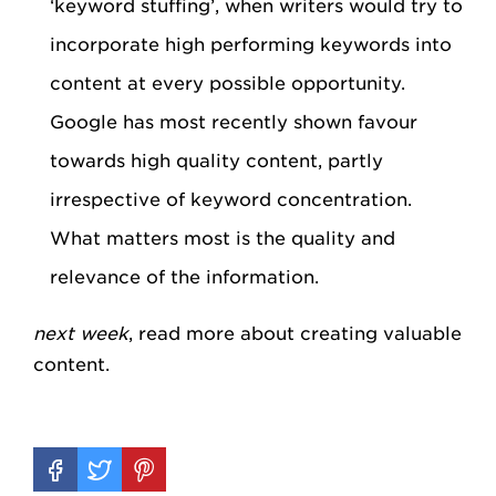
‘keyword stuffing’, when writers would try to
incorporate high performing keywords into
content at every possible opportunity.
Google has most recently shown favour
towards high quality content, partly
irrespective of keyword concentration.
What matters most is the quality and
relevance of the information.
next week
, read more about creating valuable
content.