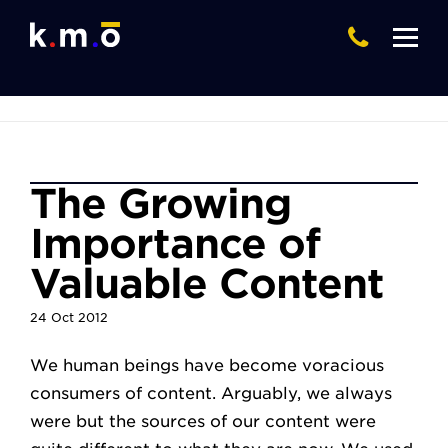
The Growing
Importance of
Valuable Content
24
Oct
2012
We human beings have become voracious
consumers of content. Arguably, we always
were but the sources of our content were