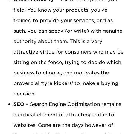
field. You know your products, you’ve
trained to provide your services, and as
such, you can speak (or write) with genuine
authority about them. This is a very
attractive virtue for consumers who may be
sitting on the fence, trying to decide which
business to choose, and motivates the
proverbial ‘tyre kickers’ to make a buying
decision.
SEO
– Search Engine Optimisation remains
a critical element of attracting traffic to
websites. Gone are the days however of