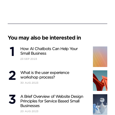
You may also be interested in
How AI Chatbots Can Help Your
Small Business
23
SEP
2023
What is the user experience
workshop process?
30
AUG
2023
A Brief Overview of Website Design
Principles for Service Based Small
Businesses
20
AUG
2023