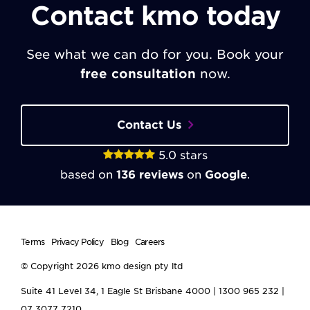
Contact kmo today
See what we can do for you. Book your
free consultation
now.
Contact Us
5.0
stars
based on
136
reviews
on
Google
.
Terms
Privacy Policy
Blog
Careers
© Copyright 2026
kmo design pty ltd
Suite 41 Level 34, 1 Eagle St
Brisbane
4000
|
1300 965 232
|
07 3077 7210