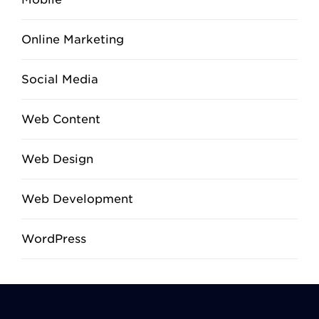
Online Marketing
Social Media
Web Content
Web Design
Web Development
WordPress