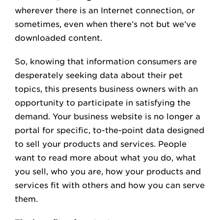
wherever there is an Internet connection, or
sometimes, even when there’s not but we’ve
downloaded content.
So, knowing that information consumers are
desperately seeking data about their pet
topics, this presents business owners with an
opportunity to participate in satisfying the
demand. Your business website is no longer a
portal for specific, to-the-point data designed
to sell your products and services. People
want to read more about what you do, what
you sell, who you are, how your products and
services fit with others and how you can serve
them.