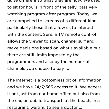
quite different to what they are now. We used
to sit for hours in front of the telly, passively
watching program after program. Today, we
are compelled to screens of a different kind,
particularly those that allow us to interact
with the content. Sure, a TV remote control
allows the viewer to scan, channel surf and
make decisions based on what’s available but
there are still limits imposed by the
programmers and also by the number of
channels you choose to pay for.
The Internet is a bottomless pit of information
and we have 24/7/365 access to it. We access
it not just from our home office but also from
the car, on public transport, at the beach, in a
restaurant, waiting to see a doctor …