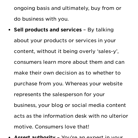
ongoing basis and ultimately, buy from or
do business with you.
Sell products and services
– By talking
about your products or services in your
content, without it being overly ‘sales-y’,
consumers learn more about them and can
make their own decision as to whether to
purchase from you. Whereas your website
represents the salesperson for your
business, your blog or social media content
acts as the information desk with no ulterior
motive. Consumers love that!
Assert authority
– You’re an expert in your