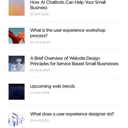
How AI Chatbots Can Help Your Small
Business
23
SEP
2023
What is the user experience workshop
process?
30
AUG
2023
A Brief Overview of Website Design
Principles for Service Based Small Businesses
20
AUG
2023
Upcoming web trends
13
AUG
2023
What does a user experience designer do?
22
AUG
2021