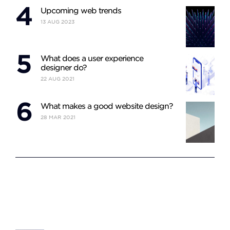
Upcoming web trends
13
AUG
2023
What does a user experience
designer do?
22
AUG
2021
What makes a good website design?
28
MAR
2021