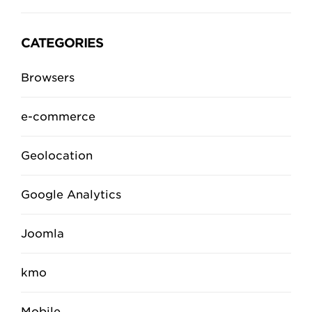
CATEGORIES
Browsers
e-commerce
Geolocation
Google Analytics
Joomla
kmo
Mobile