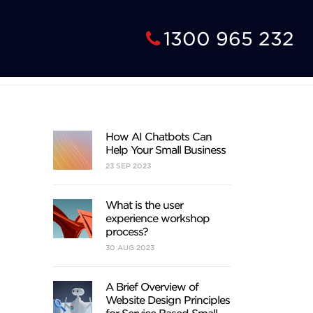
1300 965 232
How AI Chatbots Can
Help Your Small Business
23
SEP
2023
What is the user
experience workshop
process?
30
AUG
2023
A Brief Overview of
Website Design Principles