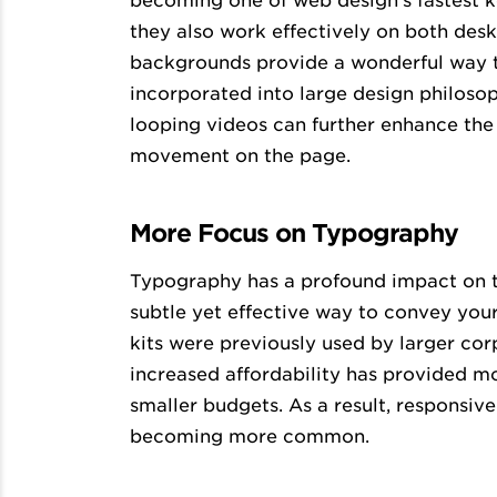
becoming one of web design’s fastest k
they also work effectively on both de
backgrounds provide a wonderful way t
incorporated into large design philoso
looping videos can further enhance the
movement on the page.
More Focus on Typography
Typography has a profound impact on the
subtle yet effective way to convey you
kits were previously used by larger cor
increased affordability has provided 
smaller budgets. As a result, responsiv
becoming more common.