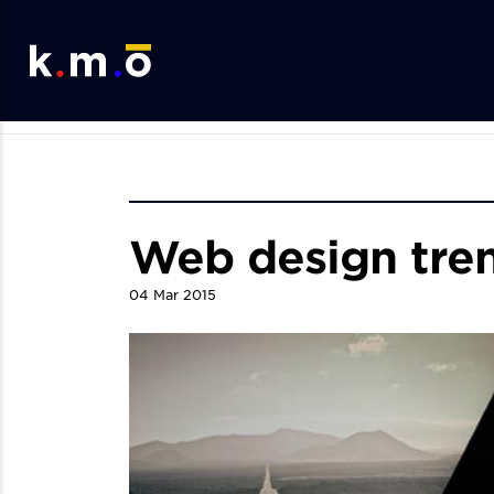
Web design tren
04
Mar
2015