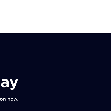
day
ion
now.