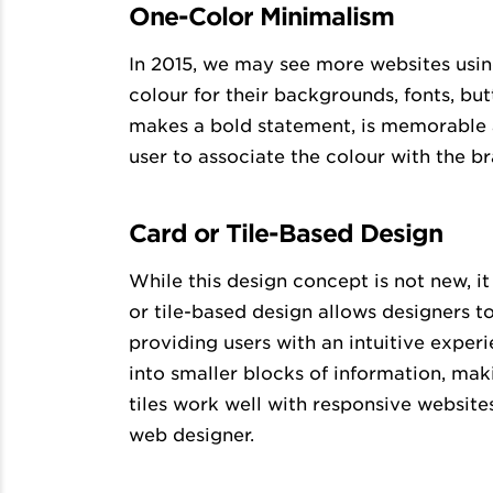
One-Color Minimalism
In 2015, we may see more websites usin
colour for their backgrounds, fonts, bu
makes a bold statement, is memorable a
user to associate the colour with the br
Card or Tile-Based Design
While this design concept is not new, i
or tile-based design allows designers t
providing users with an intuitive exper
into smaller blocks of information, mak
tiles work well with responsive websites,
web designer.