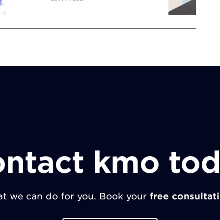
ntact kmo to
t we can do for you. Book your
free consultat