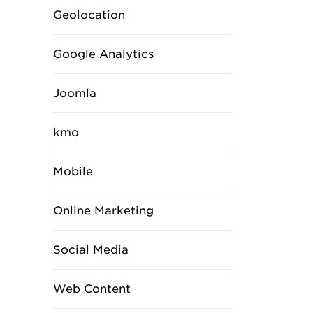
Geolocation
Google Analytics
Joomla
kmo
Mobile
Online Marketing
Social Media
Web Content