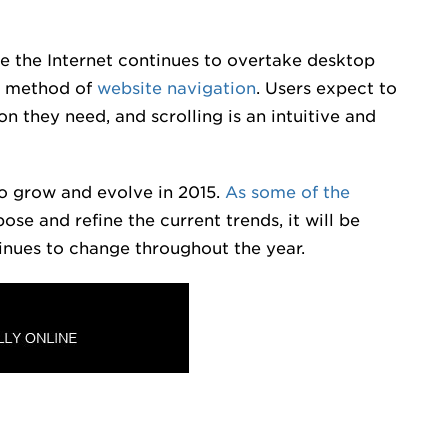
te the Internet continues to overtake desktop
ed method of
website navigation
. Users expect to
on they need, and scrolling is an intuitive and
to grow and evolve in 2015.
As some of the
ose and refine the current trends, it will be
inues to change throughout the year.