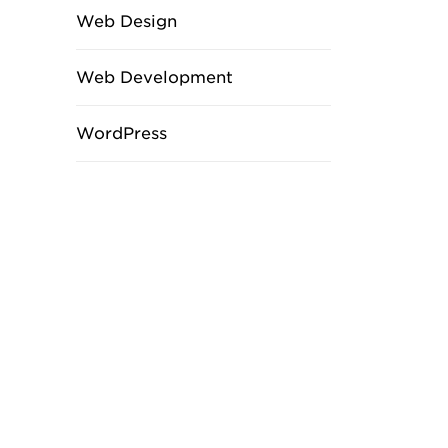
Web Design
Web Development
WordPress