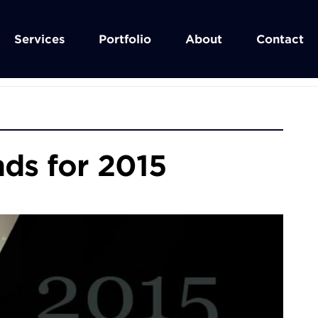
Services
Portfolio
About
Contact
ds for 2015