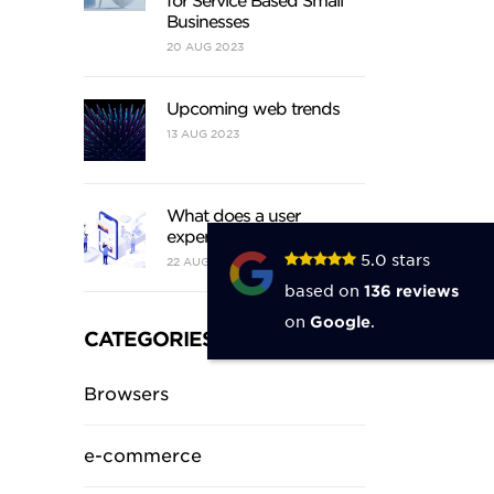
for Service Based Small
Businesses
20
AUG
2023
Upcoming web trends
13
AUG
2023
What does a user
experience designer do?
5.0
stars
22
AUG
2021
based on
136
reviews
on
Google
.
CATEGORIES
Browsers
e-commerce