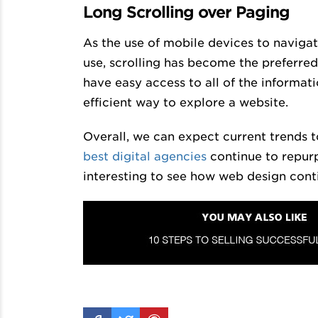
Long Scrolling over Paging
As the use of mobile devices to naviga
use, scrolling has become the preferr
have easy access to all of the informati
efficient way to explore a website.
Overall, we can expect current trends 
best digital agencies
continue to repurp
interesting to see how web design cont