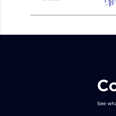
Co
See wha