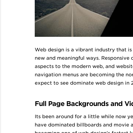
Web design is a vibrant industry that i
new and meaningful ways. Responsive des
aspects to the modern web, and websit
navigation menus are becoming the nor
expect to see dominate web design in 
Full Page Backgrounds and Vi
Its been around for a little while now y
have dominated billboards and movie ad