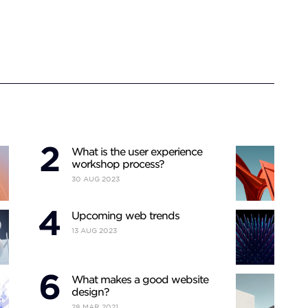
What is the user experience
workshop process?
30
AUG
2023
Upcoming web trends
13
AUG
2023
What makes a good website
design?
28
MAR
2021