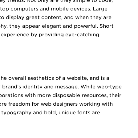
ey trends. Not only are they simple to code,
sktop computers and mobile devices. Large
o display great content, and when they are
phy, they appear elegant and powerful. Short
 experience by providing eye-catching
 overall aesthetics of a website, and is a
r brand’s identity and message. While web-type
porations with more disposable resources, their
more freedom for web designers working with
e typography and bold, unique fonts are