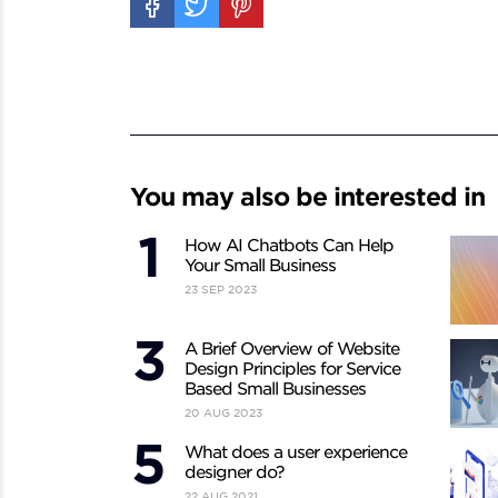
You may also be interested in
How AI Chatbots Can Help
Your Small Business
23
SEP
2023
A Brief Overview of Website
Design Principles for Service
Based Small Businesses
20
AUG
2023
What does a user experience
designer do?
22
AUG
2021