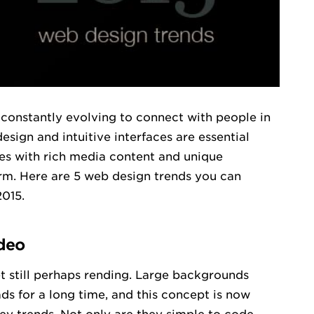
s constantly evolving to connect with people in
ign and intuitive interfaces are essential
es with rich media content and unique
m. Here are 5 web design trends you can
2015.
deo
et still perhaps rending. Large backgrounds
s for a long time, and this concept is now