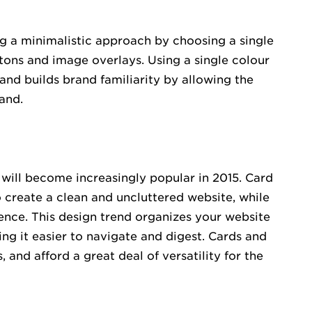
g a minimalistic approach by choosing a single
ttons and image overlays. Using a single colour
nd builds brand familiarity by allowing the
and.
t will become increasingly popular in 2015. Card
o create a clean and uncluttered website, while
ience. This design trend organizes your website
ing it easier to navigate and digest. Cards and
 and afford a great deal of versatility for the