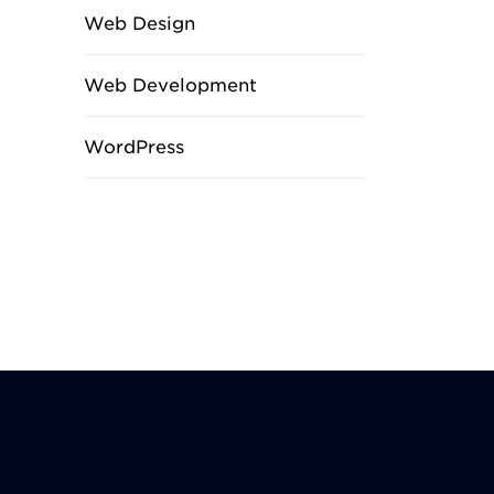
Web Design
Web Development
WordPress