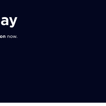
day
ion
now.