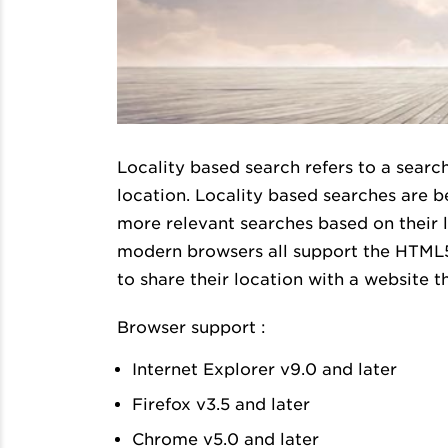
Locality based search refers to a search
location. Locality based searches are 
more relevant searches based on their lo
modern browsers all support the HTML5 
to share their location with a website th
Browser support :
Internet Explorer v9.0 and later
Firefox v3.5 and later
Chrome v5.0 and later