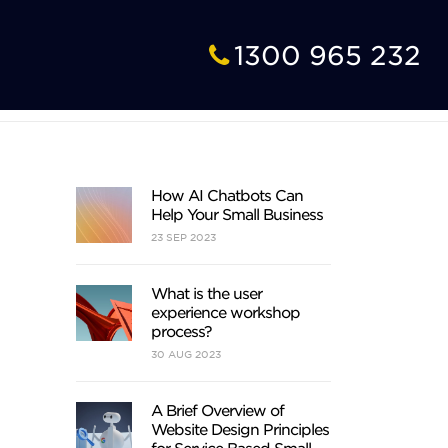
1300 965 232
How AI Chatbots Can
Help Your Small Business
23
SEP
2023
What is the user
experience workshop
process?
30
AUG
2023
A Brief Overview of
Website Design Principles