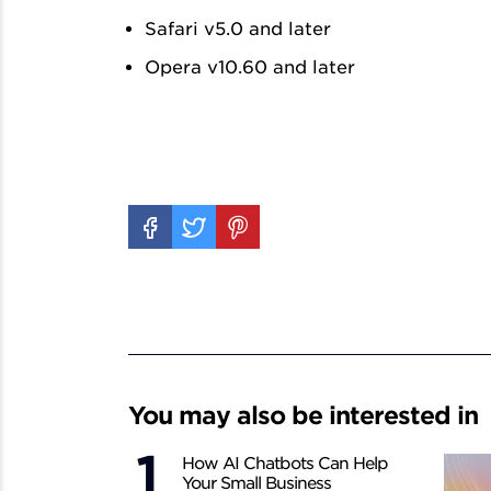
Safari v5.0 and later
Opera v10.60 and later
You may also be interested in
How AI Chatbots Can Help
Your Small Business