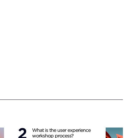
What is the user experience
workshop process?