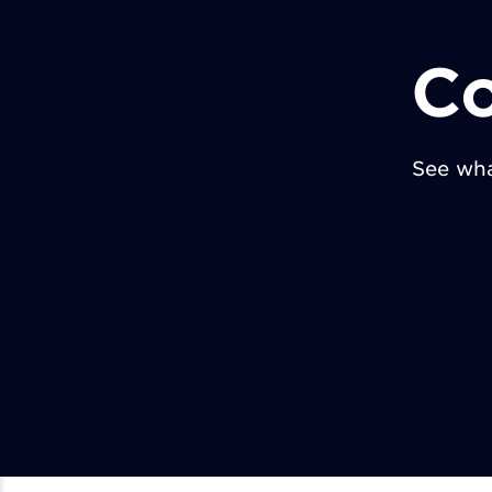
Co
See wha