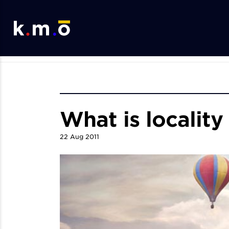
What is locality
22
Aug
2011