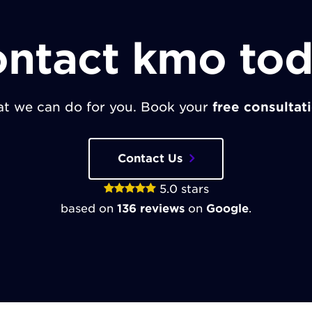
ntact kmo to
t we can do for you. Book your
free consultat
Contact Us
5.0
stars
based on
136
reviews
on
Google
.